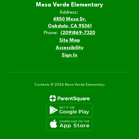
Mesa Verde Elementary
Address:
4850 Mesa Dr.
Oakdale, CA 95361
Phone:
(209)869-7320
Site Map
Accessibility
Sign In
Contents © 2026 Mesa Verde Elementary